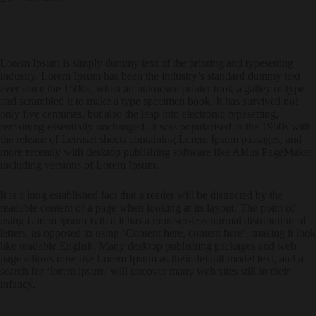
Lorem Ipsum is simply dummy text of the printing and typesetting
industry. Lorem Ipsum has been the industry’s standard dummy text
ever since the 1500s, when an unknown printer took a galley of type
and scrambled it to make a type specimen book. It has survived not
only five centuries, but also the leap into electronic typesetting,
remaining essentially unchanged. It was popularised in the 1960s with
the release of Letraset sheets containing Lorem Ipsum passages, and
more recently with desktop publishing software like Aldus PageMaker
including versions of Lorem Ipsum.
It is a long established fact that a reader will be distracted by the
readable content of a page when looking at its layout. The point of
using Lorem Ipsum is that it has a more-or-less normal distribution of
letters, as opposed to using ‘Content here, content here’, making it look
like readable English. Many desktop publishing packages and web
page editors now use Lorem Ipsum as their default model text, and a
search for ‘lorem ipsum’ will uncover many web sites still in their
infancy.