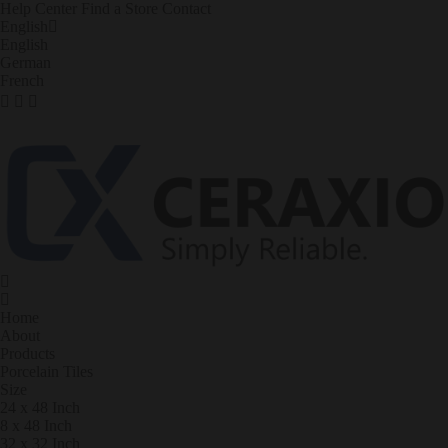
Help Center
Find a Store
Contact
English
English
German
French
Home
About
Products
Porcelain Tiles
Size
24 x 48 Inch
8 x 48 Inch
32 x 32 Inch