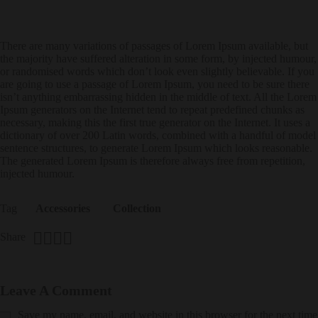
There are many variations of passages of Lorem Ipsum available, but
the majority have suffered alteration in some form, by injected humour,
or randomised words which don’t look even slightly believable. If you
are going to use a passage of Lorem Ipsum, you need to be sure there
isn’t anything embarrassing hidden in the middle of text. All the Lorem
Ipsum generators on the Internet tend to repeat predefined chunks as
necessary, making this the first true generator on the Internet. It uses a
dictionary of over 200 Latin words, combined with a handful of model
sentence structures, to generate Lorem Ipsum which looks reasonable.
The generated Lorem Ipsum is therefore always free from repetition,
injected humour.
Tag
Accessories
Collection
Share
Leave A Comment
Save my name, email, and website in this browser for the next time