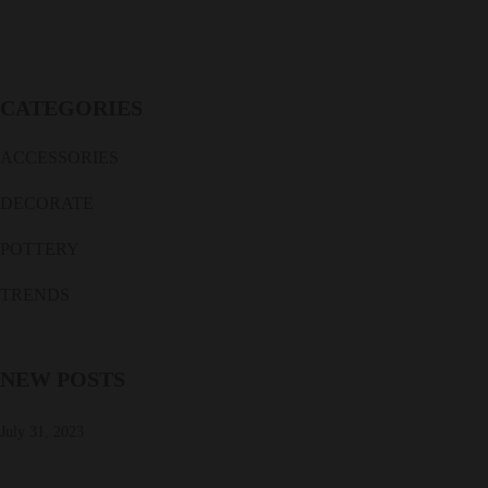
CATEGORIES
ACCESSORIES
DECORATE
POTTERY
TRENDS
NEW POSTS
July 31, 2023
Salvage of 19th century ceramic ship