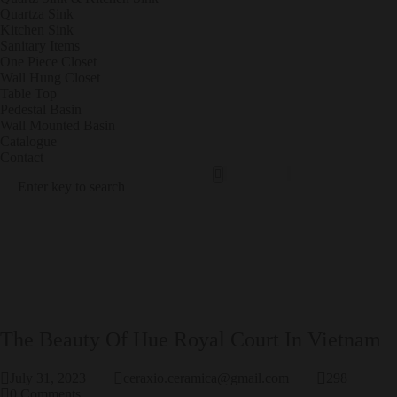
Quartza Sink
Kitchen Sink
Sanitary Items
One Piece Closet
Wall Hung Closet
Table Top
Pedestal Basin
Wall Mounted Basin
Catalogue
Contact
Sanit
POR
Ary
CEL
Items
AIN
TILE
S
PRODUCT RESULTS
The Beauty Of Hue Royal Court In Vietnam
July 31, 2023
ceraxio.ceramica@gmail.com
298
0
Comments