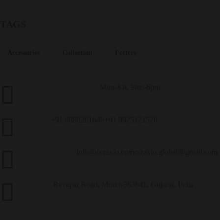
TAGS
Accessories
Collection
Pottery
Mon-Sat, 9am-6pm
Customer Service
+91 9898261646
+91 9925121520
Call Us
info@ceraxio.com
ceraxio.global@gmail.com
Get in Touch
Ravapar Road, Morbi-363641, Gujarat, India
Address