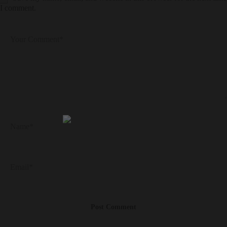
I comment.