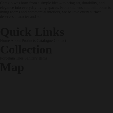
Ceraxio was born from a simple idea – to bring art, durability, and
elegance into everyday living spaces. From kitchens and bathrooms to
living rooms and commercial interiors, we believe every surface
deserves character and soul.
Quick Links
Home
About
Products
Catalogue
Contact
Collection
Porcelain Tiles
Sanitary Items
Map