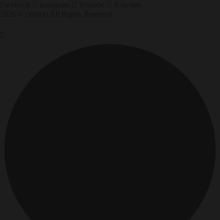
Facebook
Instagram
Youtube
X-twitter
2026 © ceraxio All Rights Reserved.