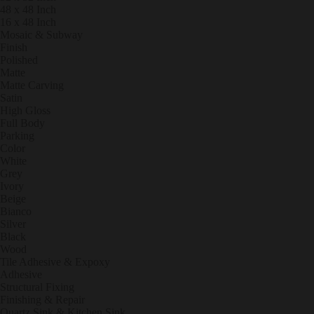
48 x 48 Inch
16 x 48 Inch
Mosaic & Subway
Finish
Polished
Matte
Matte Carving
Satin
High Gloss
Full Body
Parking
Color
White
Grey
Ivory
Beige
Bianco
Silver
Black
Wood
Tile Adhesive & Expoxy
Adhesive
Structural Fixing
Finishing & Repair
Quartz Sink & Kitchen Sink