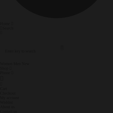
Home
Search
Search Our Site
Trending Now
Women
Men
New
Shop
Phone
Cart
Checkout
My account
Wishlist
About us
Contact us