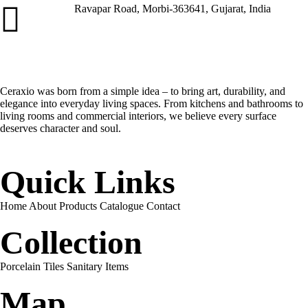
Ravapar Road, Morbi-363641, Gujarat, India
Address
Ceraxio was born from a simple idea – to bring art, durability, and
elegance into everyday living spaces. From kitchens and bathrooms to
living rooms and commercial interiors, we believe every surface
deserves character and soul.
Quick Links
Home
About
Products
Catalogue
Contact
Collection
Porcelain Tiles
Sanitary Items
Map