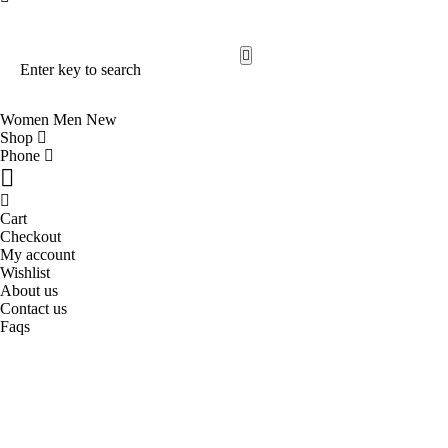
Search Our Site
Trending Now
Women
Men
New
Shop
Phone
Cart
Checkout
My account
Wishlist
About us
Contact us
Faqs