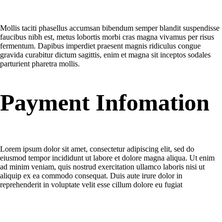
Tellus ridicdiam eleifend id ullamcorper?
Mollis taciti phasellus accumsan bibendum semper blandit suspendisse
faucibus nibh est, metus lobortis morbi cras magna vivamus per risus
fermentum. Dapibus imperdiet praesent magnis ridiculus congue
gravida curabitur dictum sagittis, enim et magna sit inceptos sodales
parturient pharetra mollis.
Payment Infomation
When the order payment is taken of my bank account?
Lorem ipsum dolor sit amet, consectetur adipiscing elit, sed do
eiusmod tempor incididunt ut labore et dolore magna aliqua. Ut enim
ad minim veniam, quis nostrud exercitation ullamco laboris nisi ut
aliquip ex ea commodo consequat. Duis aute irure dolor in
reprehenderit in voluptate velit esse cillum dolore eu fugiat
What is wishlist?