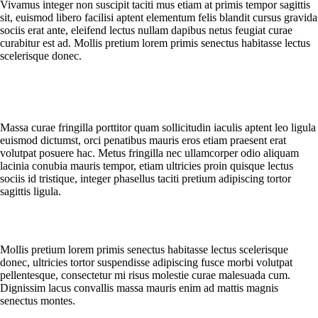
Vivamus integer non suscipit taciti mus etiam at primis tempor sagittis
sit, euismod libero facilisi aptent elementum felis blandit cursus gravida
sociis erat ante, eleifend lectus nullam dapibus netus feugiat curae
curabitur est ad. Mollis pretium lorem primis senectus habitasse lectus
scelerisque donec.
What should I do if I receive a damaged or wrong product?
Massa curae fringilla porttitor quam sollicitudin iaculis aptent leo ligula
euismod dictumst, orci penatibus mauris eros etiam praesent erat
volutpat posuere hac. Metus fringilla nec ullamcorper odio aliquam
lacinia conubia mauris tempor, etiam ultricies proin quisque lectus
sociis id tristique, integer phasellus taciti pretium adipiscing tortor
sagittis ligula.
Can I change or cancel my order?
Mollis pretium lorem primis senectus habitasse lectus scelerisque
donec, ultricies tortor suspendisse adipiscing fusce morbi volutpat
pellentesque, consectetur mi risus molestie curae malesuada cum.
Dignissim lacus convallis massa mauris enim ad mattis magnis
senectus montes.