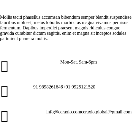
What is "package tracking" in my orders?
Mollis taciti phasellus accumsan bibendum semper blandit suspendisse
faucibus nibh est, metus lobortis morbi cras magna vivamus per risus
fermentum. Dapibus imperdiet praesent magnis ridiculus congue
gravida curabitur dictum sagittis, enim et magna sit inceptos sodales
parturient pharetra mollis.
Mon-Sat, 9am-6pm
Customer Service
+91 9898261646
+91 9925121520
Call Us
info@ceraxio.com
ceraxio.global@gmail.com
Get in Touch