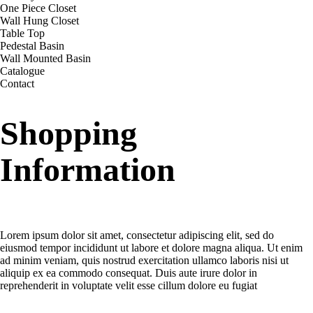
One Piece Closet
Wall Hung Closet
Table Top
Pedestal Basin
Wall Mounted Basin
Catalogue
Contact
Shopping
Information
Delivery charges for orders from the Online Shop?
Lorem ipsum dolor sit amet, consectetur adipiscing elit, sed do
eiusmod tempor incididunt ut labore et dolore magna aliqua. Ut enim
ad minim veniam, quis nostrud exercitation ullamco laboris nisi ut
aliquip ex ea commodo consequat. Duis aute irure dolor in
reprehenderit in voluptate velit esse cillum dolore eu fugiat