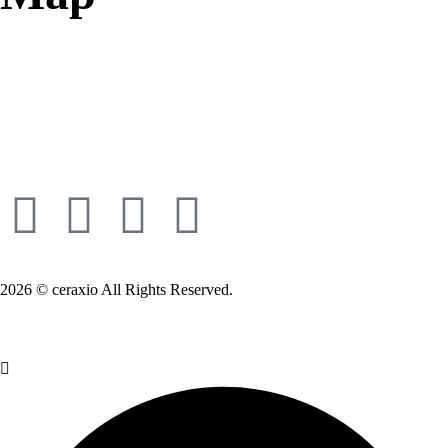
2026 © ceraxio All Rights Reserved.