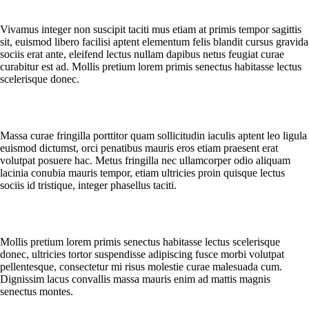
How long will delivery take?
Vivamus integer non suscipit taciti mus etiam at primis tempor sagittis
sit, euismod libero facilisi aptent elementum felis blandit cursus gravida
sociis erat ante, eleifend lectus nullam dapibus netus feugiat curae
curabitur est ad. Mollis pretium lorem primis senectus habitasse lectus
scelerisque donec.
What exactly happens after ordering?
Massa curae fringilla porttitor quam sollicitudin iaculis aptent leo ligula
euismod dictumst, orci penatibus mauris eros etiam praesent erat
volutpat posuere hac. Metus fringilla nec ullamcorper odio aliquam
lacinia conubia mauris tempor, etiam ultricies proin quisque lectus
sociis id tristique, integer phasellus taciti.
Do I receive an invoice for my order?
Mollis pretium lorem primis senectus habitasse lectus scelerisque
donec, ultricies tortor suspendisse adipiscing fusce morbi volutpat
pellentesque, consectetur mi risus molestie curae malesuada cum.
Dignissim lacus convallis massa mauris enim ad mattis magnis
senectus montes.