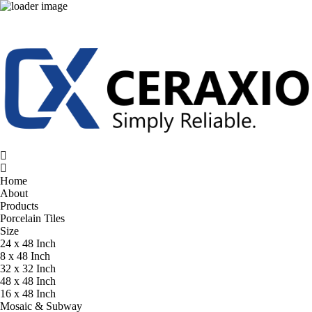
Home
About
Products
Porcelain Tiles
Size
24 x 48 Inch
8 x 48 Inch
32 x 32 Inch
48 x 48 Inch
16 x 48 Inch
Mosaic & Subway