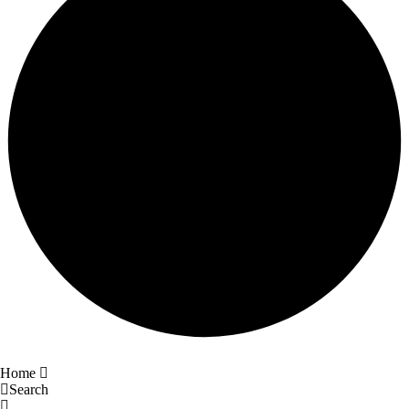
Home
Search