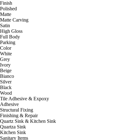
Finish
Polished
Matte
Matte Carving
Satin
High Gloss
Full Body
Parking
Color
White
Grey
Ivory
Beige
Bianco
Silver
Black
Wood
Tile Adhesive & Expoxy
Adhesive
Structural Fixing
Finishing & Repair
Quartz Sink & Kitchen Sink
Quartza Sink
Kitchen Sink
Sanitary Items