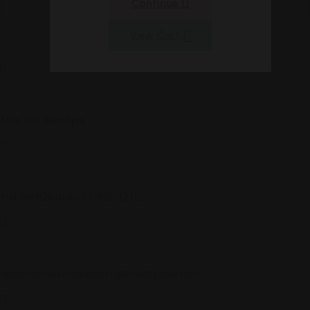
Continue (
)
View Cart
Customer Service
Mon-Sat, 9am-6pm
Call Us
+91 9898261646
+91 9925121520
Get in Touch
info@ceraxio.com
ceraxio.global@gmail.com