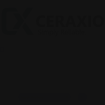
Products
Shop Page