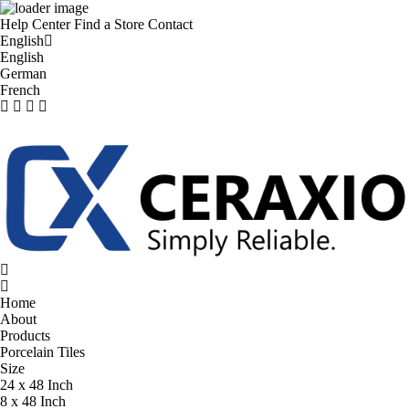
Help Center
Find a Store
Contact
English
English
German
French
Home
About
Products
Porcelain Tiles
Size
24 x 48 Inch
8 x 48 Inch