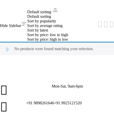
PRODUCT RESULTS
Default sorting
Sanitary Items
Default sorting
Sort by popularity
Hide Sidebar
Sort by average rating
Sort by latest
Sort by price: low to high
Sort by price: high to low
No products were found matching your selection.
Mon-Sat, 9am-6pm
Customer Service
+91 9898261646
+91 9925121520
Call Us