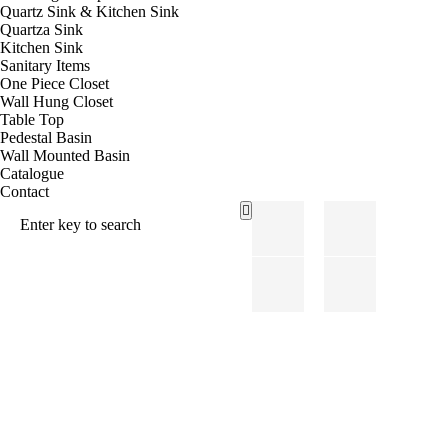
Quartz Sink & Kitchen Sink
Quartza Sink
Kitchen Sink
Sanitary Items
One Piece Closet
Wall Hung Closet
Table Top
Pedestal Basin
Wall Mounted Basin
Catalogue
Contact
Sanit
POR
Ary
CEL
Items
AIN
TILE
S