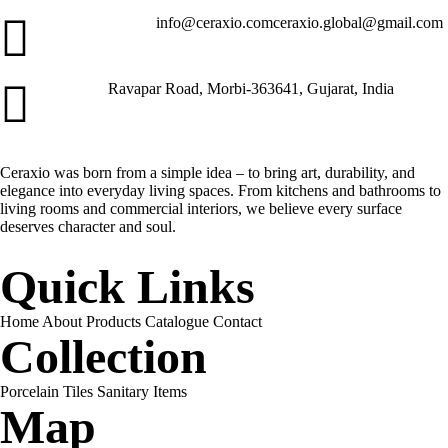
info@ceraxio.com
ceraxio.global@gmail.com
Get in Touch
Ravapar Road, Morbi-363641, Gujarat, India
Address
Ceraxio was born from a simple idea – to bring art, durability, and
elegance into everyday living spaces. From kitchens and bathrooms to
living rooms and commercial interiors, we believe every surface
deserves character and soul.
Quick Links
Home
About
Products
Catalogue
Contact
Collection
Porcelain Tiles
Sanitary Items
Map