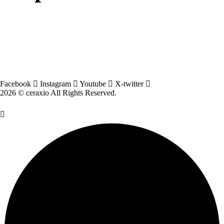
Facebook
Instagram
Youtube
X-twitter
2026 © ceraxio All Rights Reserved.