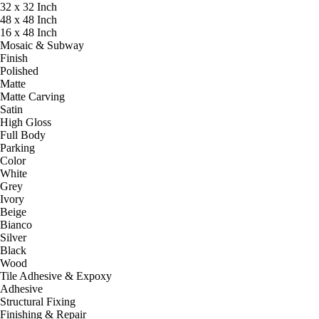
32 x 32 Inch
48 x 48 Inch
16 x 48 Inch
Mosaic & Subway
Finish
Polished
Matte
Matte Carving
Satin
High Gloss
Full Body
Parking
Color
White
Grey
Ivory
Beige
Bianco
Silver
Black
Wood
Tile Adhesive & Expoxy
Adhesive
Structural Fixing
Finishing & Repair