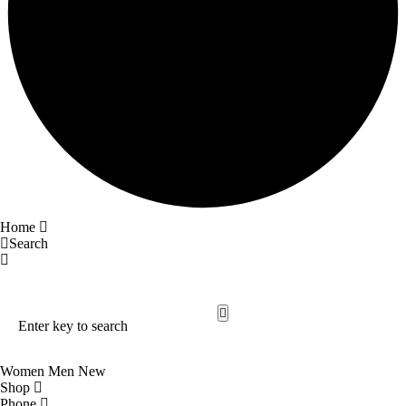
Home
Search
Search Our Site
Trending Now
Women
Men
New
Shop
Phone