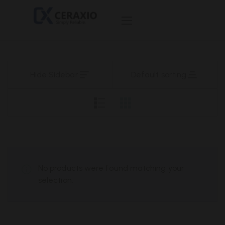
Hide Sidebar
Default sorting
No products were found matching your
selection.