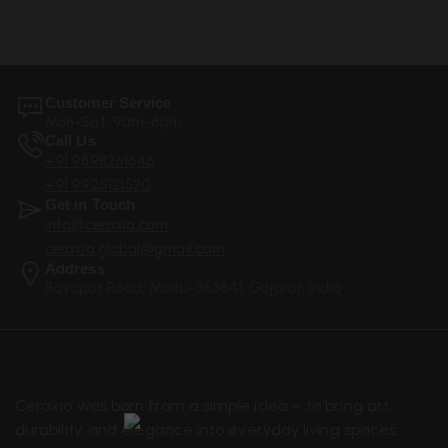
Customer Service
Mon-Sat, 9am-6pm
Call Us
+91 9898261646
+91 9925121520
Get in Touch
info@ceraxio.com
ceraxio.global@gmail.com
Address
Ravapar Road, Morbi-363641, Gujarat, India
Ceraxio was born from a simple idea – to bring art,
durability, and elegance into everyday living spaces.