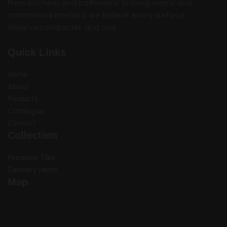
From kitchens and bathrooms to living rooms and
commercial interiors, we believe every surface
deserves character and soul.
Quick Links
Home
About
Products
Catalogue
Contact
Collection
Sanitary Items
Porcelain Tiles
Sanitary Items
Map