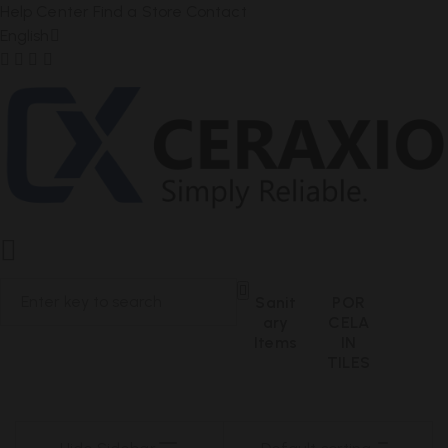
Help Center
Find a Store
Contact
English
Sanit
POR
Ary
CELA
Items
IN
TILES
PRODUCT RESULTS