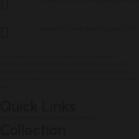
info@ceraxio.com
ceraxio.global@gmail.com
Get in
Touch
Ravapar Road, Morbi-363641, Gujarat, India
Address
Ceraxio was born from a simple idea – to bring art,
durability, and elegance into everyday living spaces. From
kitchens and bathrooms to living rooms and commercial
interiors, we believe every surface deserves character and
soul.
Quick Links
Home
About
Products
Catalogue
Contact
Collection