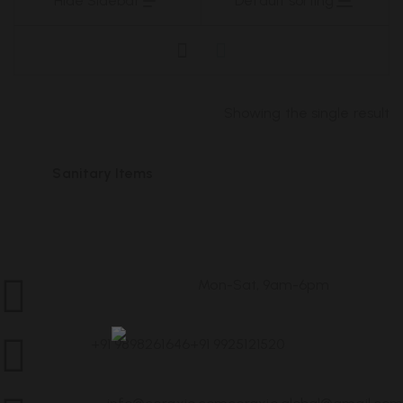
Hide Sidebar
Default sorting
Showing the single result
Sanitary Items
Mon-Sat, 9am-6pm
Customer Service
Sanitary Items
+91 9898261646
+91 9925121520
Call Us