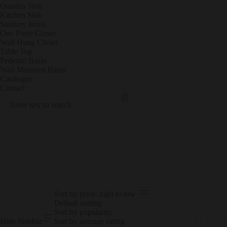
Quartza Sink
Kitchen Sink
Sanitary Items
One Piece Closet
Wall Hung Closet
Table Top
Pedestal Basin
Wall Mounted Basin
Catalogue
Contact
Sanit
POR
Ary
CEL
Items
AIN
TILE
S
PRODUCT RESULTS
Sort by price: high to low
Default sorting
Sort by popularity
Hide Sidebar
Sort by average rating