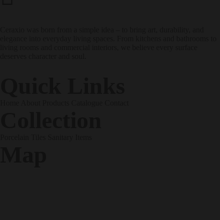
Address
Ceraxio was born from a simple idea – to bring art, durability, and
elegance into everyday living spaces. From kitchens and bathrooms to
living rooms and commercial interiors, we believe every surface
deserves character and soul.
Quick Links
Home
About
Products
Catalogue
Contact
Collection
Porcelain Tiles
Sanitary Items
Map