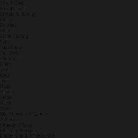
48 x 48 Inch
16 x 48 Inch
Mosaic & Subway
Finish
Polished
Matte
Matte Carving
Satin
High Gloss
Full Body
Parking
Color
White
Grey
Ivory
Beige
Bianco
Silver
Black
Wood
Tile Adhesive & Expoxy
Sanitary Items
Adhesive
Structural Fixing
Finishing & Repair
Quartz Sink & Kitchen Sink