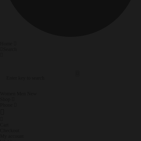
Home
Search
Search Our Site
Trending Now
Women
Men
New
Shop
Phone
Cart
Checkout
My account