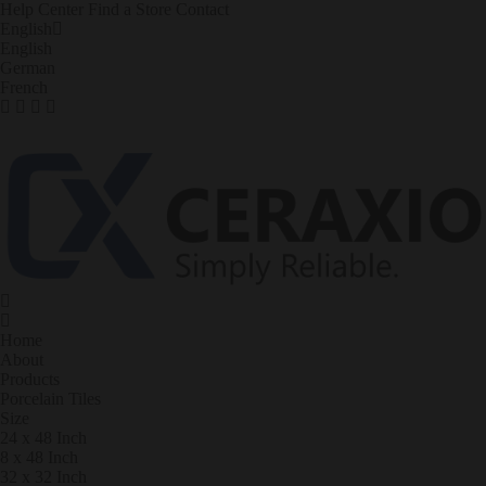
Help Center
Find a Store
Contact
English
English
German
French
Home
About
Products
Porcelain Tiles
Size
24 x 48 Inch
8 x 48 Inch
32 x 32 Inch