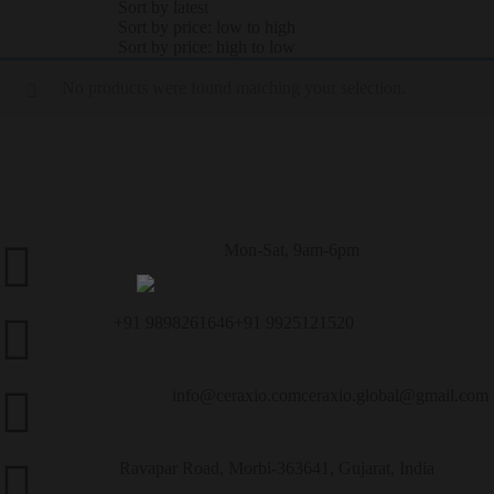
Sort by latest
Sort by price: low to high
Sort by price: high to low
No products were found matching your selection.
Mon-Sat, 9am-6pm
Customer Service
+91 9898261646
+91 9925121520
Call Us
info@ceraxio.com
ceraxio.global@gmail.com
Get in Touch
Ravapar Road, Morbi-363641, Gujarat, India