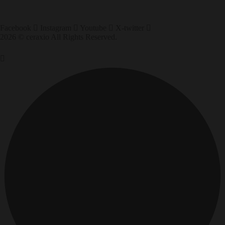
Facebook
Instagram
Youtube
X-twitter
2026 © ceraxio All Rights Reserved.