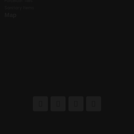
Porcelain Tiles
Sanitary Items
Map