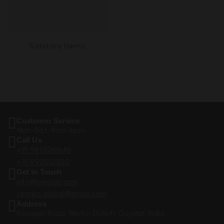
Sanitary Items
Customer Service
Mon-Sat, 9am-6pm
Call Us
+91 9898261646
+91 9925121520
Get in Touch
info@ceraxio.com
ceraxio.global@gmail.com
Address
Ravapar Road, Morbi-363641, Gujarat, India