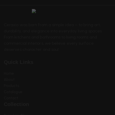
Ceraxio was born from a simple idea – to bring art,
durability, and elegance into everyday living spaces.
From kitchens and bathrooms to living rooms and
commercial interiors, we believe every surface
deserves character and soul.
Quick Links
Home
About
Sanitary Items
Products
Catalogue
Contact
Collection