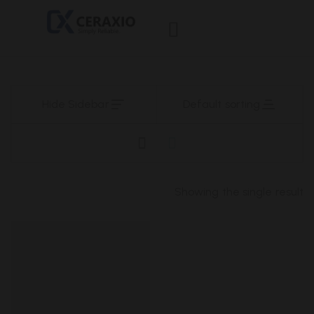
Hide Sidebar
Default sorting
Showing the single result