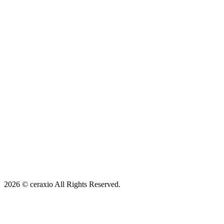
Map
2026 © ceraxio All Rights Reserved.