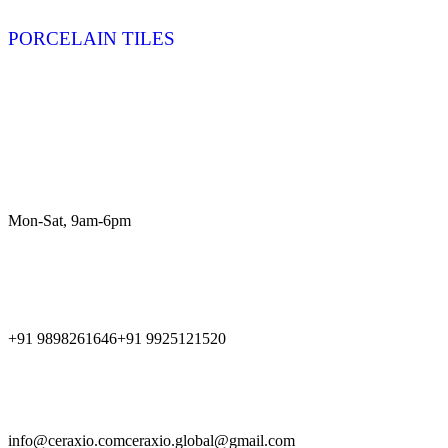
PORCELAIN TILES
Product Results
Customer Service
Mon-Sat, 9am-6pm
Call Us
+91 9898261646
+91 9925121520
Get in Touch
info@ceraxio.com
ceraxio.global@gmail.com