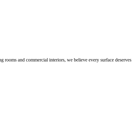
ing rooms and commercial interiors, we believe every surface deserves