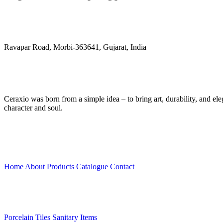
Address
Ravapar Road, Morbi-363641, Gujarat, India
Ceraxio was born from a simple idea – to bring art, durability, and e
character and soul.
Quick Links
Home
About
Products
Catalogue
Contact
Collection
Porcelain Tiles
Sanitary Items