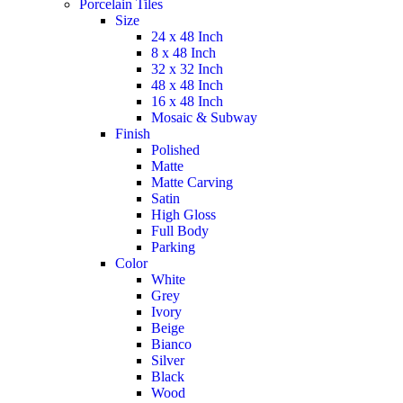
Porcelain Tiles
Size
24 x 48 Inch
8 x 48 Inch
32 x 32 Inch
48 x 48 Inch
16 x 48 Inch
Mosaic & Subway
Finish
Polished
Matte
Matte Carving
Satin
High Gloss
Full Body
Parking
Color
White
Grey
Ivory
Beige
Bianco
Silver
Black
Wood