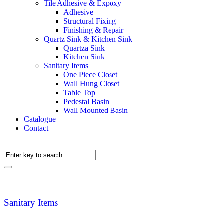
Tile Adhesive & Expoxy
Adhesive
Structural Fixing
Finishing & Repair
Quartz Sink & Kitchen Sink
Quartza Sink
Kitchen Sink
Sanitary Items
One Piece Closet
Wall Hung Closet
Table Top
Pedestal Basin
Wall Mounted Basin
Catalogue
Contact
Sanitary Items