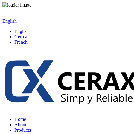
English
English
German
French
Home
About
Products