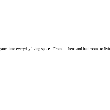
legance into everyday living spaces. From kitchens and bathrooms to liv