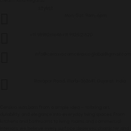
cream. Kind Regards.
Jessica Young,
stylist
Mon-Sat, 9am-6pm
Customer Service
+91 9898261646
+91 9925121520
Call Us
info@ceraxio.com
ceraxio.global@gmail.com
Get in
Touch
Ravapar Road, Morbi-363641, Gujarat, India
Address
Ceraxio was born from a simple idea – to bring art,
durability, and elegance into everyday living spaces. From
kitchens and bathrooms to living rooms and commercial
interiors, we believe every surface deserves character and