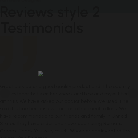
Reviews style 2
Testimonials
Great Product
Great service and good quality product and it helped my
wife osteoarthritis on her knees and hips and myself for
arthritis. We have asked our doctor before we used it he
said it is fine because we are on other medications. We
have recommended to our friends and family in United
States they have order and have been using Rumatis
Cream. Thank You very much. Whoever has invented this