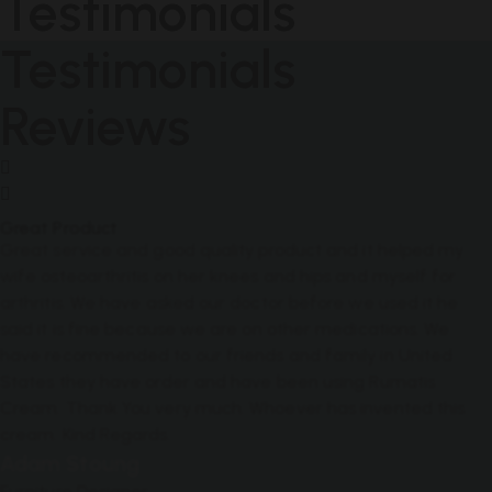
Testimonials
Testimonials
Reviews
Great Product
Great service and good quality product and it helped my
wife osteoarthritis on her knees and hips and myself for
arthritis. We have asked our doctor before we used it he
said it is fine because we are on other medications. We
have recommended to our friends and family in United
States they have order and have been using Rumatis
Cream. Thank You very much. Whoever has invented this
cream. Kind Regards.
Adam Stoung
Furniture Designer