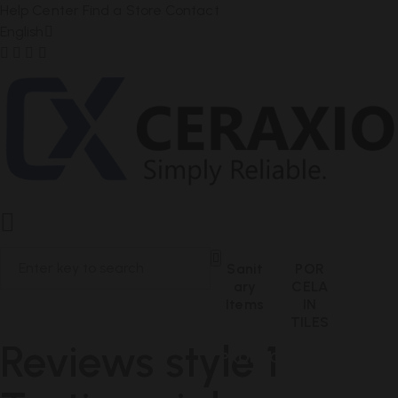
Help Center
Find a Store
Contact
English
Sanit
POR
Ary
CELA
Items
IN
TILES
Reviews style 1
PRODUCT RESULTS