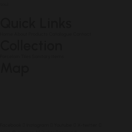
soul.
Quick Links
Home
About
Products
Catalogue
Contact
Collection
Porcelain Tiles
Sanitary Items
Map
Facebook
Instagram
Youtube
X-twitter