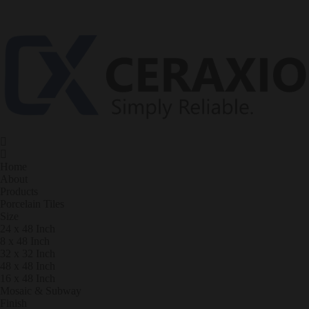
Home
About
Products
Porcelain Tiles
Size
24 x 48 Inch
8 x 48 Inch
32 x 32 Inch
48 x 48 Inch
16 x 48 Inch
Mosaic & Subway
Finish