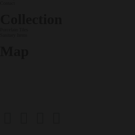
Contact
Collection
Porcelain Tiles
Sanitary Items
Map