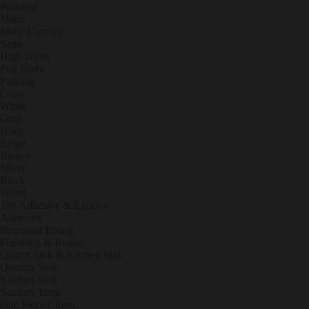
Polished
Matte
Matte Carving
Satin
High Gloss
Full Body
Parking
Color
White
Grey
Ivory
Beige
Bianco
Silver
Black
Wood
Tile Adhesive & Expoxy
Adhesive
Structural Fixing
Finishing & Repair
Quartz Sink & Kitchen Sink
Quartza Sink
Kitchen Sink
Sanitary Items
One Piece Closet