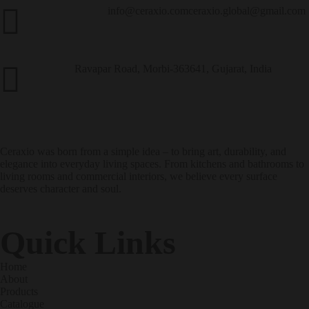
info@ceraxio.com
ceraxio.global@gmail.com
Get in Touch
Ravapar Road, Morbi-363641, Gujarat, India
Address
Ceraxio was born from a simple idea – to bring art, durability, and
elegance into everyday living spaces. From kitchens and bathrooms to
living rooms and commercial interiors, we believe every surface
deserves character and soul.
Quick Links
Home
About
Products
Catalogue