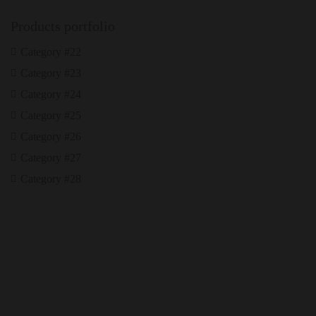
Products portfolio
Category #22
Category #23
Category #24
Category #25
Category #26
Category #27
Category #28