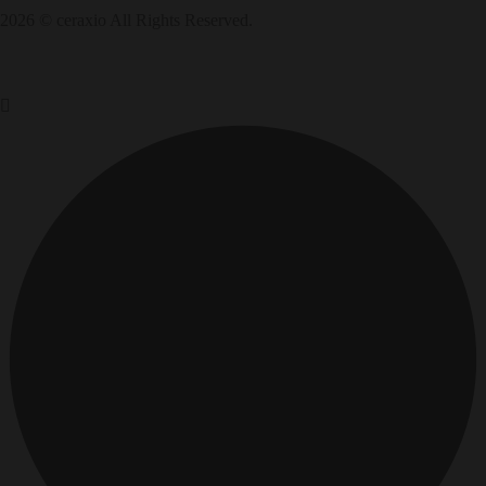
2026 © ceraxio All Rights Reserved.