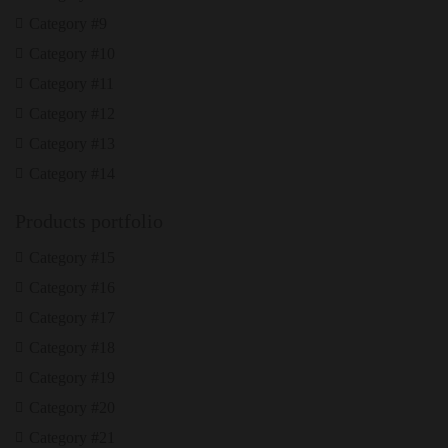
Category #9
Category #10
Category #11
Category #12
Category #13
Category #14
Products portfolio
Category #15
Category #16
Category #17
Category #18
Category #19
Category #20
Category #21