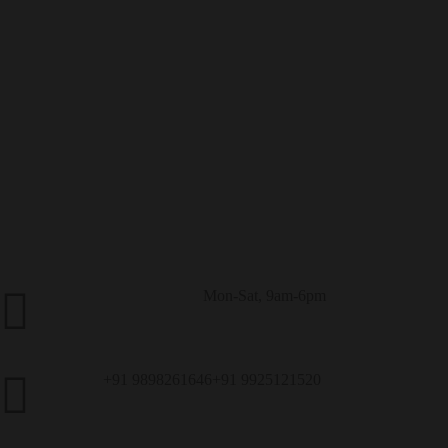
Mon-Sat, 9am-6pm
Customer Service
+91 9898261646
+91 9925121520
Call Us