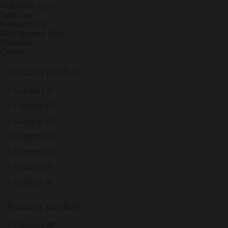
Wall Hung Closet
Table Top
Pedestal Basin
Wall Mounted Basin
Catalogue
Contact
Products portfolio
Category #1
Category #2
Category #3
Category #4
Category #5
Category #6
Category #7
Products portfolio
Category #8