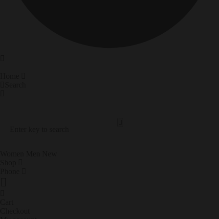
Home
Search
Search Our Site
Trending Now
Women
Men
New
Shop
Phone
Cart
Checkout