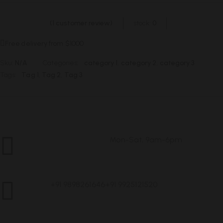
(
1
customer review)
stock:
0
Free delivery from $1000
Sku:
N/A
Categories:
category 1
,
category 2
,
category 3
Tags:
Tag 1
,
Tag 2
,
Tag 3
Mon-Sat, 9am-6pm
Customer Service
+91 9898261646
+91 9925121520
Call Us