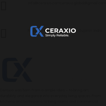
info@ceraxio.com
ceraxio.global@gmail.com
Get in
Touch
Ravapar Road, Morbi-363641, Gujarat, India
Address
Ceraxio was born from a simple idea – to bring art,
durability, and elegance into everyday living spaces. From
kitchens and bathrooms to living rooms and commercial