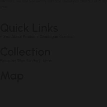
interiors, we believe every surface deserves character and
soul.
Quick Links
Home
About
Products
Catalogue
Contact
Collection
Porcelain Tiles
Sanitary Items
Map