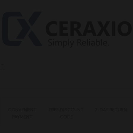
CONVENIENT
FREE DISCOUNT
7-DAY RETURN
PAYMENT
CODE